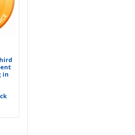
Third
ient
 in
ack