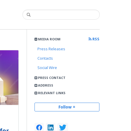
RSS
MEDIA ROOM
Press Releases
Contacts
Social Wire
PRESS CONTACT
ADDRESS
RELEVANT LINKS
Follow +
for