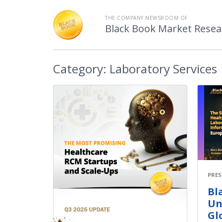
THE COMPANY NEWSROOM OF
Black Book Market Resea
Category:
Laboratory Services
PRES
Bl
Un
Gl