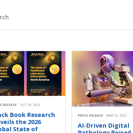
rch
S RELEASE
OCT 29, 2025
ack Book Research
PRESS RELEASE
MAR 19, 2025
veils the 2026
AI-Driven Digital
obal State of
Pathology Poised 