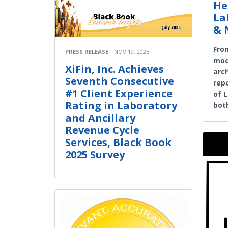
He
La
& 
Fro
PRESS RELEASE
NOV 19, 2025
mode
XiFin, Inc. Achieves
arc
Seventh Consecutive
rep
#1 Client Experience
of 
Rating in Laboratory
both
and Ancillary
Revenue Cycle
Services, Black Book
2025 Survey