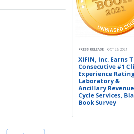
PRESS RELEASE
OCT 26, 2021
XIFIN, Inc. Earns 
Consecutive #1 Cl
Experience Rating
Laboratory &
Ancillary Revenue
Cycle Services, Bl
Book Survey