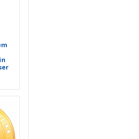
em
in
ser