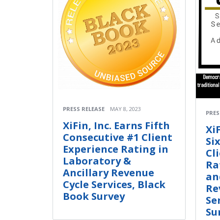
PRESS RELEASE
MAY 8, 2023
PRES
XiFin, Inc. Earns Fifth
Xi
Consecutive #1 Client
Si
Experience Rating in
Cl
Laboratory &
Ra
Ancillary Revenue
an
Cycle Services, Black
Re
Book Survey
Se
Su