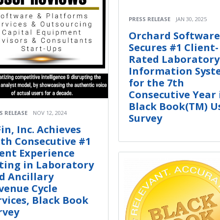
PRESS RELEASE
JAN 30, 2025
Orchard Software
Secures #1 Client-
Rated Laboratory
Information Syst
for the 7th
Consecutive Year 
Black Book(TM) U
S RELEASE
NOV 12, 2024
Survey
Fin, Inc. Achieves
xth Consecutive #1
ient Experience
ting in Laboratory
d Ancillary
venue Cycle
rvices, Black Book
rvey