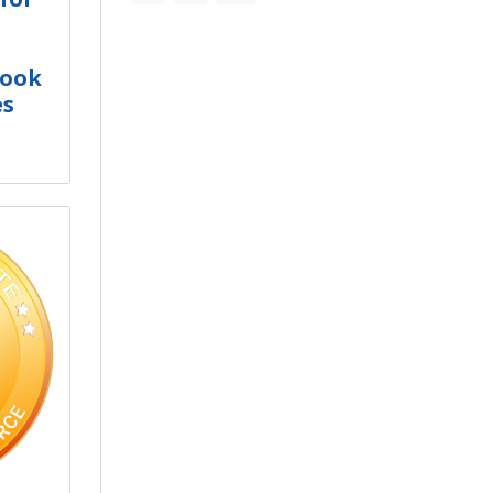
Book
es