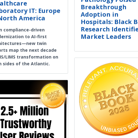
althcare
Breakthrough
boratory IT: Europe
Adoption in
North America
Hospitals: Black 
Research Identifi
m compliance-driven
Market Leaders
rnization to AI-first
hitectures—new twin
orts map the next decade
LIS/LIMS transformation on
 sides of the Atlantic.