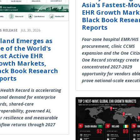
Asia's Fastest-Mo
EHR Growth Mark
Black Book Resea
Reports
S RELEASE
JUL 30, 2026
Four-zone hospital EMR/HIS
eland Emerges as
procurement, clinic CCMS
e of the World's
expansion and the One Citiz
st Active EHR
One Record strategy create
owth Markets,
concentrated 2027-2029
ack Book Research
opportunity for vendors abl
ports
prove national-scale execut
Health Record is accelerating
onal demand for enterprise
rds, shared-care
roperability, governed AI,
r resilience and measurable
flow returns through 2027