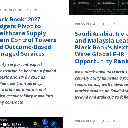
S RELEASE
JUL 28, 2026
ack Book: 2027
PRESS RELEASE
JUL 29, 2026
dgets Pivot to
althcare Supply
Saudi Arabia, Ire
ain Control Towers
and Malaysia Lea
d Outcome-Based
Black Book's Next
naged Services
Wave Global EHR
Opportunity Ran
nty-six percent expect
estration to become a funded
New Black Book Research 1
tegic priority by 2028 as
country study launches a fo
lier-risk transparency,
report series, with individua
titution automation and
market studies on Saudi Ara
ice accountability move into
Ireland and Malaysia to foll
ng contracts
PRESS RELEASE
JUL 28, 2026