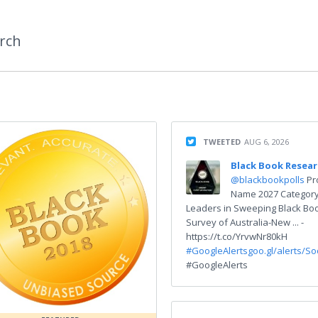
rch
TWEETED
AUG 6, 2026
Black Book Resea
@blackbookpolls
Pr
Name 2027 Categor
Leaders in Sweeping Black Bo
Survey of Australia-New ... -
https://t.co/YrvwNr80kH
#GoogleAlerts
goo.gl/alerts/S
#GoogleAlerts