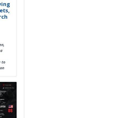
ving
ets,
rch
en,
 a
e to
ion