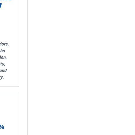
f
dors,
der
ion,
ty,
 and
ty.
2%