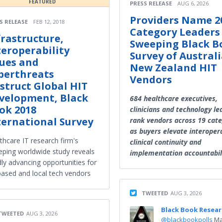
FEATURED
PRESS RELEASE
AUG 6, 2026
Providers Name 2
S RELEASE
FEB 12, 2018
Category Leaders
frastructure,
Sweeping Black B
teroperability
Survey of Australi
sues and
New Zealand HIT
berthreats
Vendors
struct Global HIT
velopment, Black
684 healthcare executives,
ok 2018
clinicians and technology le
ternational Survey
rank vendors across 19 cate
as buyers elevate interopera
thcare IT research firm's
clinical continuity and
ping worldwide study reveals
implementation accountabil
dly advancing opportunities for
ased and local tech vendors
TWEETED
AUG 3, 2026
Black Book Resea
TWEETED
AUG 3, 2026
@blackbookpolls
Ma