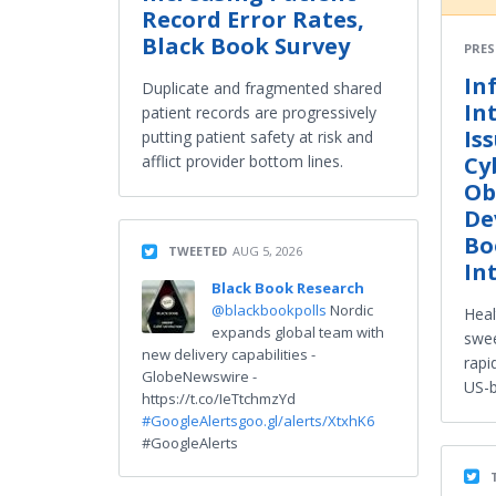
Record Error Rates,
Black Book Survey
PRES
In
Duplicate and fragmented shared
In
patient records are progressively
Is
putting patient safety at risk and
Cy
afflict provider bottom lines.
Ob
De
Bo
TWEETED
AUG 5, 2026
In
Black Book Research
@blackbookpolls
Nordic
Heal
expands global team with
swee
new delivery capabilities -
rapi
GlobeNewswire -
US-b
https://t.co/IeTtchmzYd
#GoogleAlerts
goo.gl/alerts/XtxhK6
#GoogleAlerts