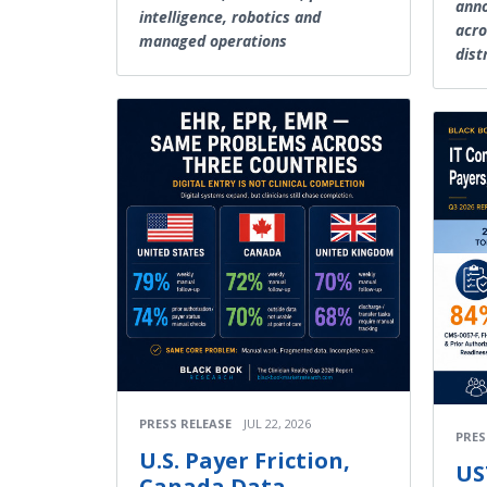
anno
intelligence, robotics and
acro
managed operations
dist
PRESS RELEASE
JUL 22, 2026
PRES
U.S. Payer Friction,
US
Canada Data