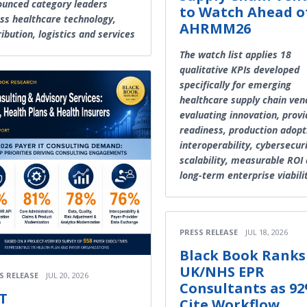
unced category leaders
to Watch Ahead o
ss healthcare technology,
AHRMM26
ribution, logistics and services
The watch list applies 18
qualitative KPIs developed
specifically for emerging
healthcare supply chain ven
evaluating innovation, provi
readiness, production adopt
interoperability, cybersecuri
scalability, measurable ROI
long-term enterprise viabili
PRESS RELEASE
JUL 18, 2026
Black Book Ranks
UK/NHS EPR
S RELEASE
JUL 20, 2026
Consultants as 9
T
Cite Workflow