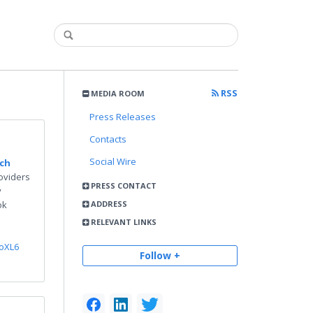
RSS
MEDIA ROOM
Press Releases
Contacts
Social Wire
rch
oviders
PRESS CONTACT
y
ok
ADDRESS
RELEVANT LINKS
ooXL6
Follow +