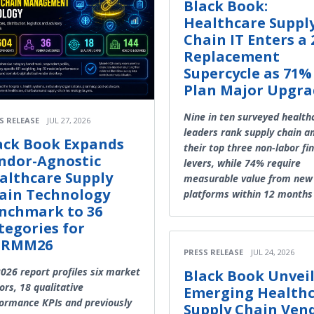
Black Book:
Healthcare Suppl
Chain IT Enters a 
Replacement
Supercycle as 71%
Plan Major Upgra
Nine in ten surveyed health
S RELEASE
JUL 27, 2026
leaders rank supply chain 
ack Book Expands
their top three non-labor fi
ndor-Agnostic
levers, while 74% require
althcare Supply
measurable value from new
ain Technology
platforms within 12 months
nchmark to 36
tegories for
HRMM26
PRESS RELEASE
JUL 24, 2026
026 report profiles six market
Black Book Unveil
ors, 18 qualitative
Emerging Health
ormance KPIs and previously
Supply Chain Ven