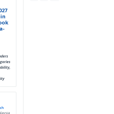
027
 in
ook
a-
aders
gories
bility,
ity
rch
laysia