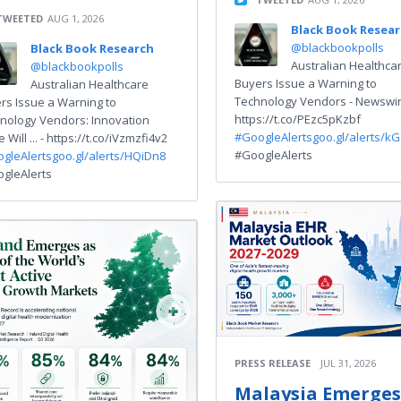
TWEETED
AUG 1, 2026
Black Book Resea
@blackbookpolls
Black Book Research
Australian Healthca
@blackbookpolls
Buyers Issue a Warning to
Australian Healthcare
Technology Vendors - Newswir
rs Issue a Warning to
https://t.co/PEzc5pKzbf
nology Vendors: Innovation
#GoogleAlerts
goo.gl/alerts/kG
 Will ... - https://t.co/iVzmzfi4v2
#GoogleAlerts
gleAlerts
goo.gl/alerts/HQiDn8
gleAlerts
PRESS RELEASE
JUL 31, 2026
Malaysia Emerges