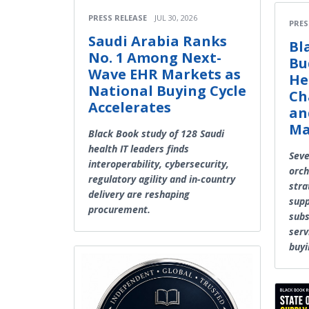
PRESS RELEASE
JUL 30, 2026
PRES
Saudi Arabia Ranks
Bl
No. 1 Among Next-
Bu
Wave EHR Markets as
He
National Buying Cycle
Ch
Accelerates
an
Ma
Black Book study of 128 Saudi
health IT leaders finds
Seve
interoperability, cybersecurity,
orch
regulatory agility and in-country
stra
delivery are reshaping
supp
procurement.
subs
serv
buyi