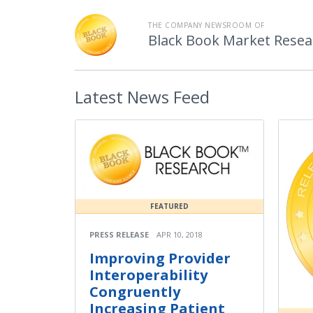
THE COMPANY NEWSROOM OF
Black Book Market Resea
Latest
News Feed
FEATURED
PRESS RELEASE
APR 10, 2018
Improving Provider
Interoperability
Congruently
Increasing Patient