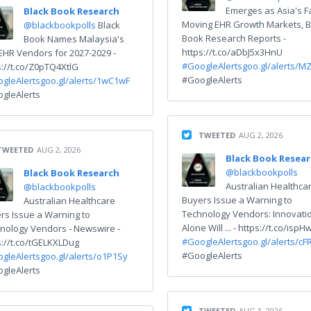
Emerges as Asia's F
Black Book Research
Moving EHR Growth Markets, B
@blackbookpolls
Black
Book Research Reports -
Book Names Malaysia's
https://t.co/aDbJ5x3HnU
EHR Vendors for 2027-2029 -
#GoogleAlerts
goo.gl/alerts/M
s://t.co/Z0pTQ4XtlG
#GoogleAlerts
gleAlerts
goo.gl/alerts/1wC1wF
gleAlerts
TWEETED
AUG 2, 2026
TWEETED
AUG 2, 2026
Black Book Resea
@blackbookpolls
Black Book Research
Australian Healthca
@blackbookpolls
Buyers Issue a Warning to
Australian Healthcare
Technology Vendors: Innovati
rs Issue a Warning to
Alone Will ... - https://t.co/isp
nology Vendors - Newswire -
#GoogleAlerts
goo.gl/alerts/cF
s://t.co/tGELKXLDug
#GoogleAlerts
gleAlerts
goo.gl/alerts/o1P1Sy
gleAlerts
TWEETED
AUG 1, 2026