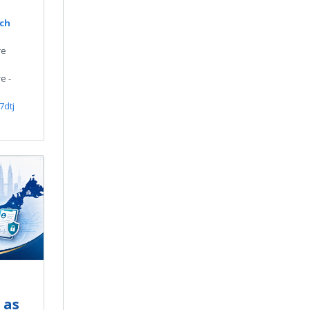
rch
re
e -
7dtj
 as