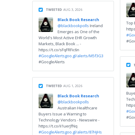
TWEETED
AUG 3, 2026
Black Book Research
Top 
@blackbookpolls
Ireland
http
Emerges as One of the
#Goo
World's Most Active EHR Growth
#Goo
Markets, Black Book ... -
https://t.co/sFqFRFic6n
#GoogleAlerts
goo.gl/alerts/M5f3G3
#GoogleAlerts
TWEETED
AUG 1, 2026
Buye
Black Book Research
Tech
@blackbookpolls
http
Australian Healthcare
#Goo
Buyers Issue a Warning to
#Goo
Technology Vendors - Newswire -
https://t.co/iI1uerJfNq
#GoogleAlerts
goo.gl/alerts/87HjHs