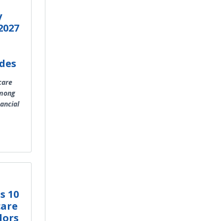
y
2027
des
care
among
nancial
s 10
care
dors