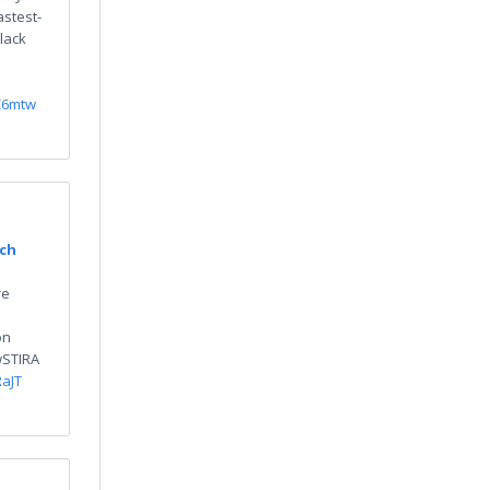
astest-
lack
Z6mtw
rch
re
on
HwSTIRA
RaJT