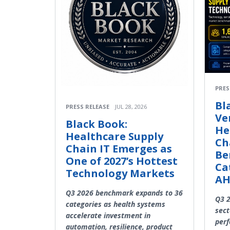
PRES
Bl
PRESS RELEASE
JUL 28, 2026
Ve
Black Book:
He
Healthcare Supply
Ch
Chain IT Emerges as
Be
One of 2027’s Hottest
Ca
Technology Markets
A
Q3 2026 benchmark expands to 36
Q3 2
categories as health systems
sect
accelerate investment in
perf
automation, resilience, product