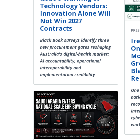
Technology Vendors:
Innovation Alone Will
Not Win 2027
Contracts
PRES
Ir
Black Book surveys identify three
On
new procurement gates reshaping
Australia's digital-health market:
Mo
AI accountability, operational
Gr
interoperability and
Bl
implementation credibility
Re
One 
nati
reco
inte
cybe
work