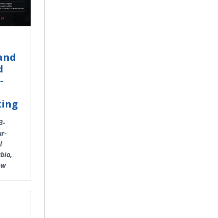
land
d
-
king
3-
ur-
l
bia,
ow