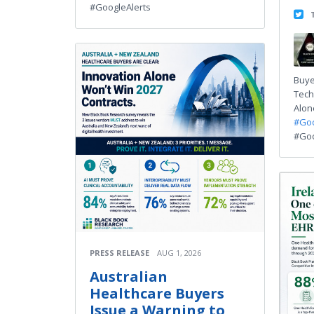
#GoogleAlerts
Buye
Tech
Alone
#Goo
#Goo
PRESS RELEASE
AUG 1, 2026
Australian
Healthcare Buyers
Issue a Warning to