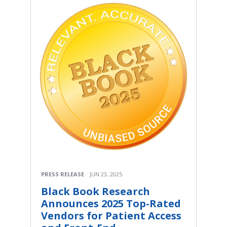
PRESS RELEASE
JUN 23, 2025
Black Book Research
Announces 2025 Top-Rated
Vendors for Patient Access