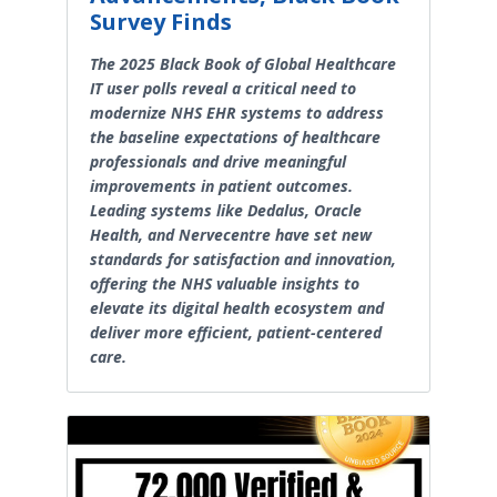
Survey Finds
The 2025 Black Book of Global Healthcare
IT user polls reveal a critical need to
modernize NHS EHR systems to address
the baseline expectations of healthcare
professionals and drive meaningful
improvements in patient outcomes.
Leading systems like Dedalus, Oracle
Health, and Nervecentre have set new
standards for satisfaction and innovation,
offering the NHS valuable insights to
elevate its digital health ecosystem and
deliver more efficient, patient-centered
care.