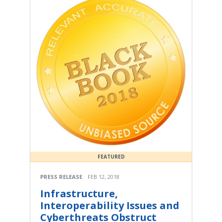
FEATURED
PRESS RELEASE
FEB 12, 2018
Infrastructure,
Interoperability Issues and
Cyberthreats Obstruct