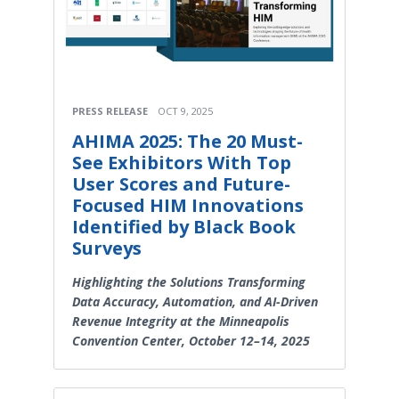
PRESS RELEASE
OCT 9, 2025
AHIMA 2025: The 20 Must-
See Exhibitors With Top
User Scores and Future-
Focused HIM Innovations
Identified by Black Book
Surveys
Highlighting the Solutions Transforming
Data Accuracy, Automation, and AI-Driven
Revenue Integrity at the Minneapolis
Convention Center, October 12–14, 2025