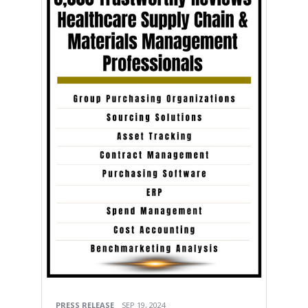
PRESS RELEASE
SEP 19, 2024