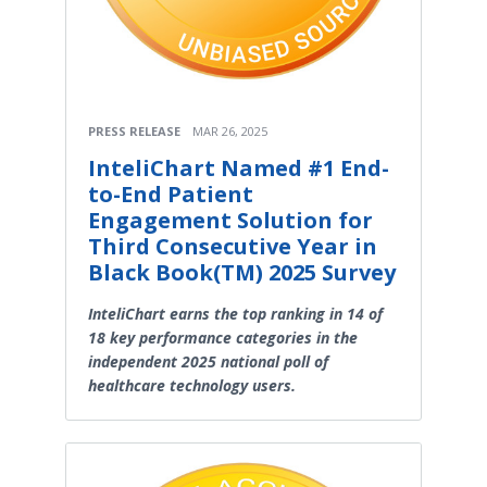
PRESS RELEASE
MAR 26, 2025
InteliChart Named #1 End-
to-End Patient
Engagement Solution for
Third Consecutive Year in
Black Book(TM) 2025 Survey
InteliChart earns the top ranking in 14 of
18 key performance categories in the
independent 2025 national poll of
healthcare technology users.