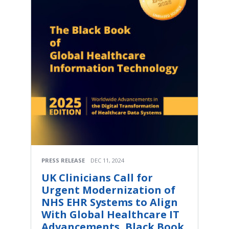
PRESS RELEASE
DEC 11, 2024
UK Clinicians Call for
Urgent Modernization of
NHS EHR Systems to Align
With Global Healthcare IT
Advancements, Black Book