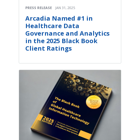
PRESS RELEASE
JAN 31, 2025
Arcadia Named #1 in
Healthcare Data
Governance and Analytics
in the 2025 Black Book
Client Ratings