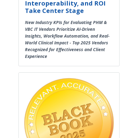
Interoperability, and ROI
Take Center Stage
New Industry KPIs for Evaluating PHM &
VBC IT Vendors Prioritize AI-Driven
Insights, Workflow Automation, and Real-
World Clinical Impact - Top 2025 Vendors
Recognized for Effectiveness and Client
Experience