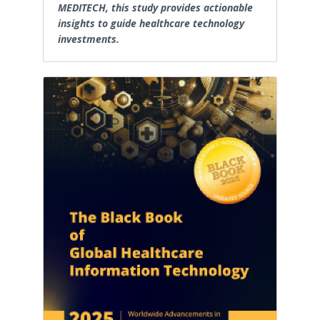
MEDITECH, this study provides actionable
insights to guide healthcare technology
investments.