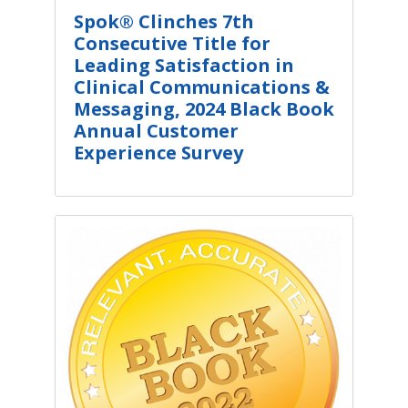
Spok® Clinches 7th
Consecutive Title for
Leading Satisfaction in
Clinical Communications &
Messaging, 2024 Black Book
Annual Customer
Experience Survey