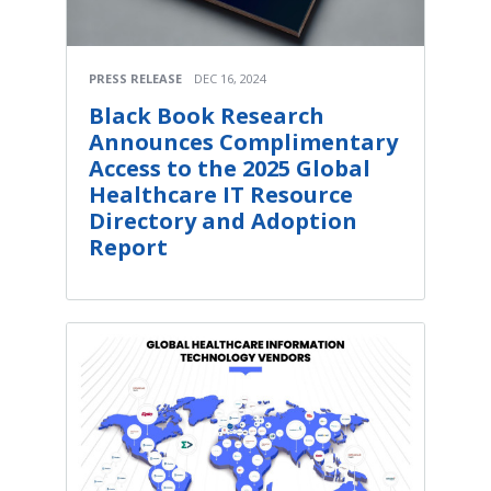
PRESS RELEASE
DEC 16, 2024
Black Book Research
Announces Complimentary
Access to the 2025 Global
Healthcare IT Resource
Directory and Adoption
Report