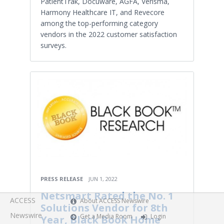
PatientTrak, Docuware, AGFA, Verisma,
Harmony Healthcare IT, and Revecore
among the top-performing category
vendors in the 2022 customer satisfaction
surveys.
PRESS RELEASE
JUN 1, 2022
Netsmart Rated the No. 1
ACCESS
About ACCESS Newswire
Solutions Vendor for 8th
Newswire
Get a Media Room
Login
Year, Black Book Home