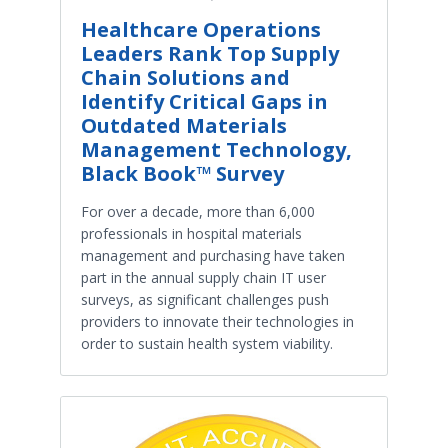
Healthcare Operations
Leaders Rank Top Supply
Chain Solutions and
Identify Critical Gaps in
Outdated Materials
Management Technology,
Black Book™ Survey
For over a decade, more than 6,000
professionals in hospital materials
management and purchasing have taken
part in the annual supply chain IT user
surveys, as significant challenges push
providers to innovate their technologies in
order to sustain health system viability.