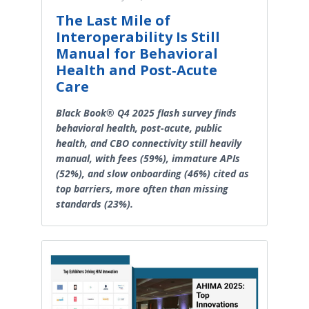
The Last Mile of
Interoperability Is Still
Manual for Behavioral
Health and Post‑Acute
Care
Black Book® Q4 2025 flash survey finds
behavioral health, post-acute, public
health, and CBO connectivity still heavily
manual, with fees (59%), immature APIs
(52%), and slow onboarding (46%) cited as
top barriers, more often than missing
standards (23%).