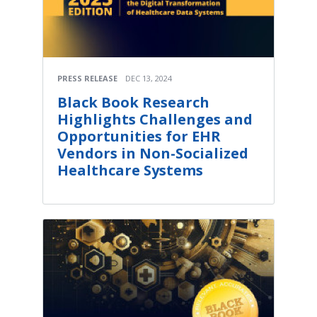
PRESS RELEASE
DEC 13, 2024
Black Book Research
Highlights Challenges and
Opportunities for EHR
Vendors in Non-Socialized
Healthcare Systems