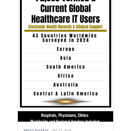
PRESS RELEASE
DEC 11, 2024