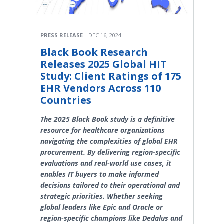
PRESS RELEASE
DEC 16, 2024
Black Book Research
Releases 2025 Global HIT
Study: Client Ratings of 175
EHR Vendors Across 110
Countries
The 2025 Black Book study is a definitive
resource for healthcare organizations
navigating the complexities of global EHR
procurement. By delivering region-specific
evaluations and real-world use cases, it
enables IT buyers to make informed
decisions tailored to their operational and
strategic priorities. Whether seeking
global leaders like Epic and Oracle or
region-specific champions like Dedalus and