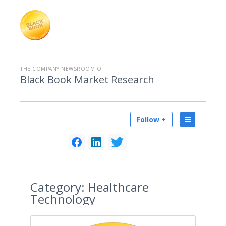
THE COMPANY NEWSROOM OF
Black Book Market Research
Follow +
Category:
Healthcare
Technology