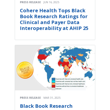
PRESS RELEASE
JUN 16, 2025
Cohere Health Tops Black
Book Research Ratings for
Clinical and Payer Data
Interoperability at AHIP 25
PRESS RELEASE
MAR 31, 2025
Black Book Research