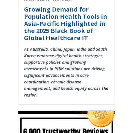
Growing Demand for
Population Health Tools in
Asia-Pacific Highlighted in
the 2025 Black Book of
Global Healthcare IT
As Australia, China, Japan, India and South
Korea embrace digital health strategies,
supportive policies and growing
investments in PHM solutions are driving
significant advancements in care
coordination, chronic disease
management, and health equity across the
region.