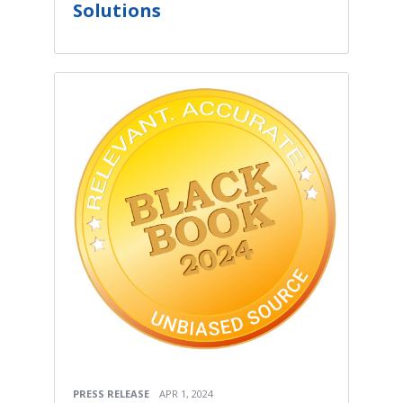
Solutions
PRESS RELEASE
APR 1, 2024