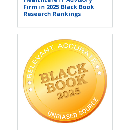
Firm in 2025 Black Book
Research Rankings