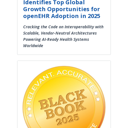
Identifies Top Global
Growth Opportunities for
openEHR Adoption in 2025
Cracking the Code on Interoperability with
Scalable, Vendor-Neutral Architectures
Powering AI-Ready Health Systems
Worldwide