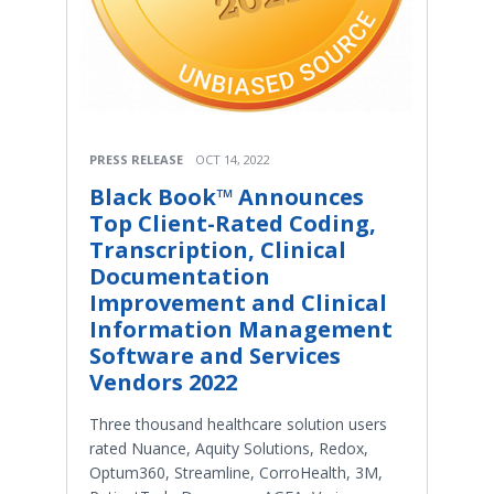
PRESS RELEASE
OCT 14, 2022
Black Book™ Announces
Top Client-Rated Coding,
Transcription, Clinical
Documentation
Improvement and Clinical
Information Management
Software and Services
Vendors 2022
Three thousand healthcare solution users
rated Nuance, Aquity Solutions, Redox,
Optum360, Streamline, CorroHealth, 3M,