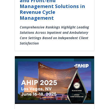
and Front-End
Management Solutions in
Revenue Cycle
Management
Comprehensive Rankings Highlight Leading
Solutions Across Inpatient and Ambulatory
Care Settings Based on Independent Client
Satisfaction