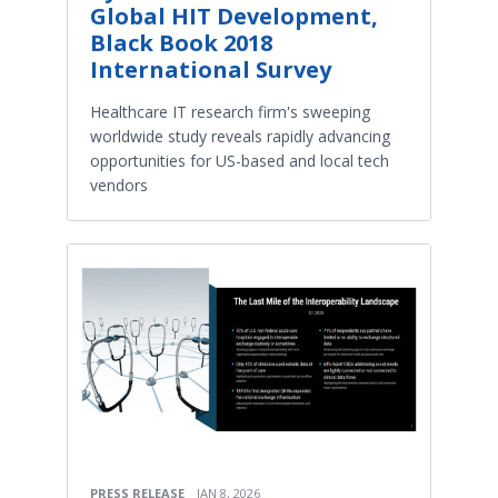
Global HIT Development,
Black Book 2018
International Survey
Healthcare IT research firm's sweeping
worldwide study reveals rapidly advancing
opportunities for US-based and local tech
vendors
PRESS RELEASE
JAN 8, 2026