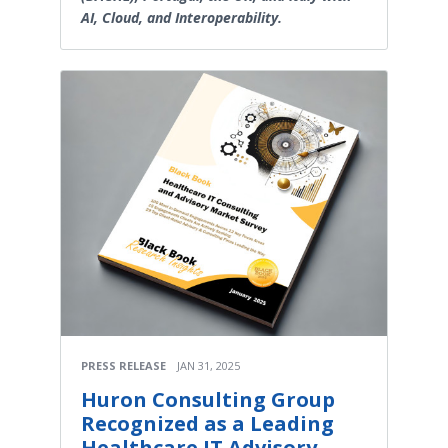
AI, Cloud, and Interoperability.
PRESS RELEASE
JAN 31, 2025
Huron Consulting Group
Recognized as a Leading
Healthcare IT Advisory