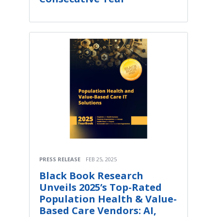
PRESS RELEASE
FEB 25, 2025
Black Book Research
Unveils 2025’s Top-Rated
Population Health & Value-
Based Care Vendors: AI,