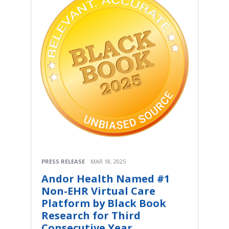
PRESS RELEASE
MAR 18, 2025
Andor Health Named #1
Non-EHR Virtual Care
Platform by Black Book
Research for Third
Consecutive Year