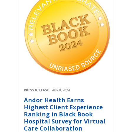
PRESS RELEASE
APR 8, 2024
Andor Health Earns
Highest Client Experience
Ranking in Black Book
Hospital Survey for Virtual
Care Collaboration