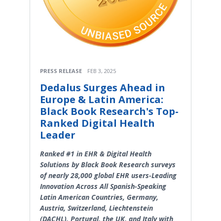
PRESS RELEASE
FEB 3, 2025
Dedalus Surges Ahead in
Europe & Latin America:
Black Book Research's Top-
Ranked Digital Health
Leader
Ranked #1 in EHR & Digital Health
Solutions by Black Book Research surveys
of nearly 28,000 global EHR users-Leading
Innovation Across All Spanish-Speaking
Latin American Countries, Germany,
Austria, Switzerland, Liechtenstein
(DACHL), Portugal, the UK, and Italy with