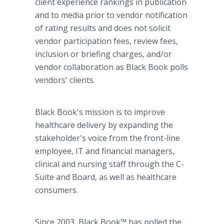
client experience rankings in publication
and to media prior to vendor notification
of rating results and does not solicit
vendor participation fees, review fees,
inclusion or briefing charges, and/or
vendor collaboration as Black Book polls
vendors' clients.
Black Book's mission is to improve
healthcare delivery by expanding the
stakeholder's voice from the front-line
employee, IT and financial managers,
clinical and nursing staff through the C-
Suite and Board, as well as healthcare
consumers.
Since 2003, Black Book™ has polled the