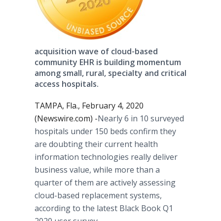
acquisition wave of cloud-based
community EHR is building momentum
among small, rural, specialty and critical
access hospitals.
TAMPA, Fla., February 4, 2020
(Newswire.com) -
​Nearly 6 in 10 surveyed
hospitals under 150 beds confirm they
are doubting their current health
information technologies really deliver
business value, while more than a
quarter of them are actively assessing
cloud-based replacement systems,
according to the latest Black Book Q1