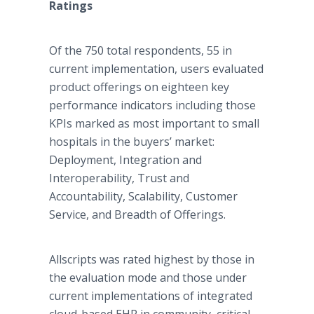
Ratings
Of the 750 total respondents, 55 in
current implementation, users evaluated
product offerings on eighteen key
performance indicators including those
KPIs marked as most important to small
hospitals in the buyers’ market:
Deployment, Integration and
Interoperability, Trust and
Accountability, Scalability, Customer
Service, and Breadth of Offerings.
Allscripts was rated highest by those in
the evaluation mode and those under
current implementations of integrated