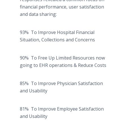
financial performance, user satisfaction
and data sharing:
93% To Improve Hospital Financial
Situation, Collections and Concerns
90% To Free Up Limited Resources now
going to EHR operations & Reduce Costs
85% To Improve Physician Satisfaction
and Usability
81% To Improve Employee Satisfaction
and Usability