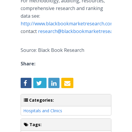
For methodology, auditing, resources,
comprehensive research and ranking
data see:
http://www.blackbookmarketresearch.com
or
contact
research@blackbookmarketresearch.com
Source: Black Book Research
Share:
Categories:
Hospitals and Clinics
Tags: