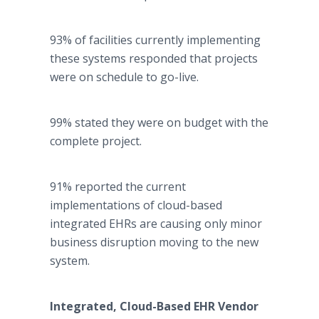
93% of facilities currently implementing
these systems responded that projects
were on schedule to go-live.
99% stated they were on budget with the
complete project.
91% reported the current
implementations of cloud-based
integrated EHRs are causing only minor
business disruption moving to the new
system.
Integrated, Cloud-Based EHR Vendor