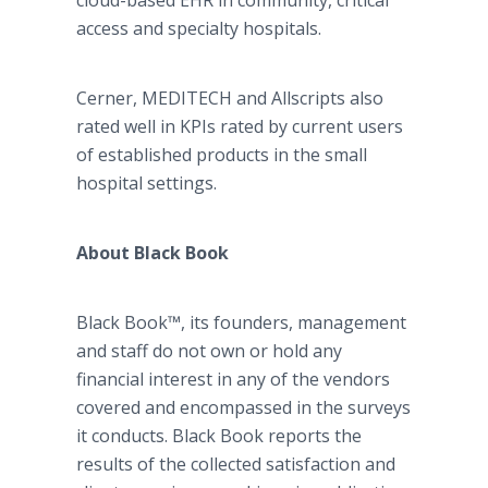
cloud-based EHR in community, critical
access and specialty hospitals.
Cerner, MEDITECH and Allscripts also
rated well in KPIs rated by current users
of established products in the small
hospital settings.
About Black Book
Black Book™, its founders, management
and staff do not own or hold any
financial interest in any of the vendors
covered and encompassed in the surveys
it conducts. Black Book reports the
results of the collected satisfaction and