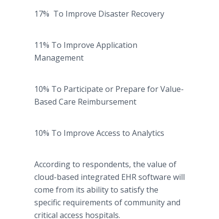
17% To Improve Disaster Recovery
11% To Improve Application
Management
10% To Participate or Prepare for Value-
Based Care Reimbursement
10% To Improve Access to Analytics
According to respondents, the value of
cloud-based integrated EHR software will
come from its ability to satisfy the
specific requirements of community and
critical access hospitals.