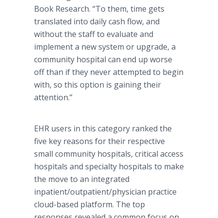
Book Research. “To them, time gets
translated into daily cash flow, and
without the staff to evaluate and
implement a new system or upgrade, a
community hospital can end up worse
off than if they never attempted to begin
with, so this option is gaining their
attention.”
EHR users in this category ranked the
five key reasons for their respective
small community hospitals, critical access
hospitals and specialty hospitals to make
the move to an integrated
inpatient/outpatient/physician practice
cloud-based platform. The top
responses revealed a common focus on