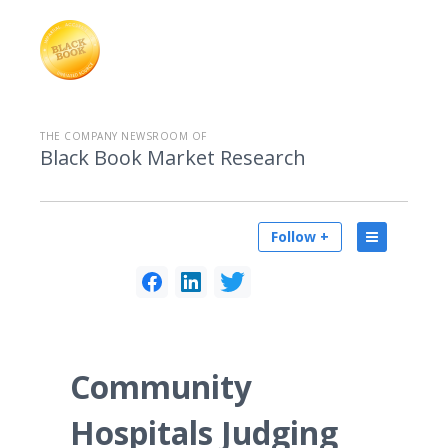
THE COMPANY NEWSROOM OF
Black Book Market Research
Follow +
Community
Hospitals Judging