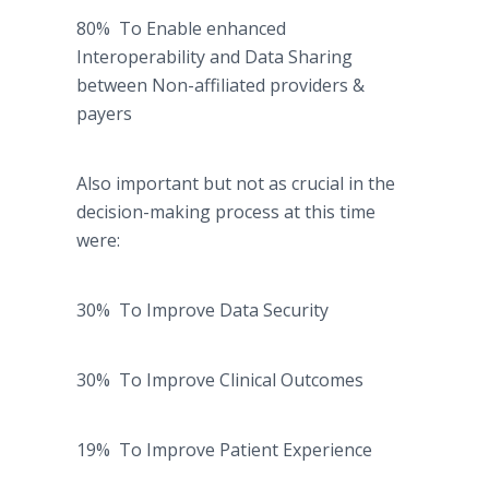
80% To Enable enhanced
Interoperability and Data Sharing
between Non-affiliated providers &
payers
Also important but not as crucial in the
decision-making process at this time
were:
30% To Improve Data Security
30% To Improve Clinical Outcomes
19% To Improve Patient Experience