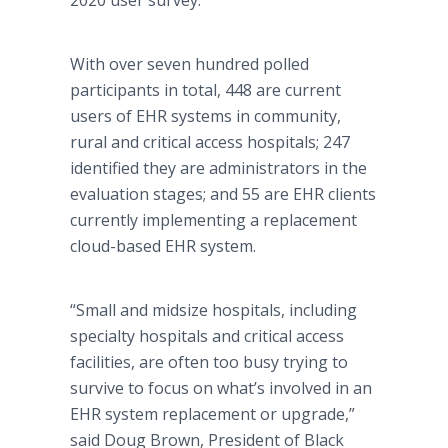
2020 user survey.
With over seven hundred polled
participants in total, 448 are current
users of EHR systems in community,
rural and critical access hospitals; 247
identified they are administrators in the
evaluation stages; and 55 are EHR clients
currently implementing a replacement
cloud-based EHR system.
“Small and midsize hospitals, including
specialty hospitals and critical access
facilities, are often too busy trying to
survive to focus on what’s involved in an
EHR system replacement or upgrade,”
said Doug Brown, President of Black