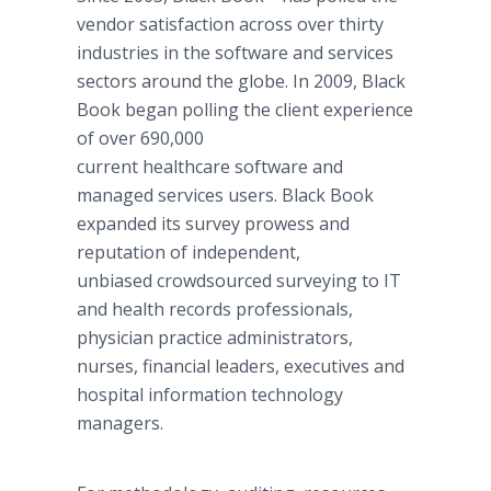
vendor satisfaction across over thirty
industries in the software and services
sectors around the globe. In 2009, Black
Book began polling the client experience
of over 690,000
current healthcare software and
managed services users. Black Book
expanded its survey prowess and
reputation of independent,
unbiased crowdsourced surveying to IT
and health records professionals,
physician practice administrators,
nurses, financial leaders, executives and
hospital information technology
managers.