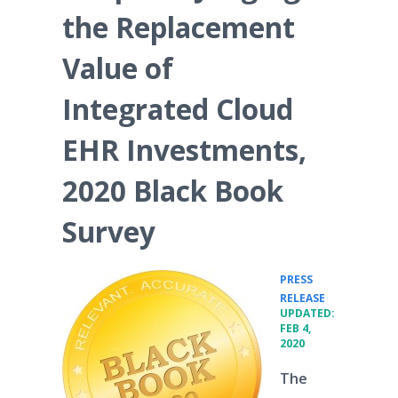
the Replacement
Value of
Integrated Cloud
EHR Investments,
2020 Black Book
Survey
PRESS
•
RELEASE
UPDATED:
FEB 4,
2020
The