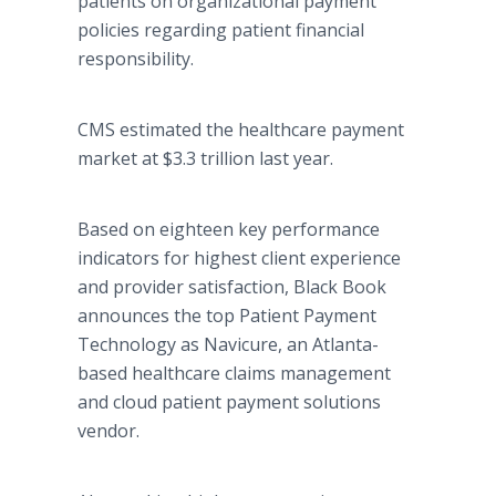
patients on organizational payment
policies regarding patient financial
responsibility.
CMS estimated the healthcare payment
market at $3.3 trillion last year.
Based on eighteen key performance
indicators for highest client experience
and provider satisfaction, Black Book
announces the top Patient Payment
Technology as Navicure, an Atlanta-
based healthcare claims management
and cloud patient payment solutions
vendor.