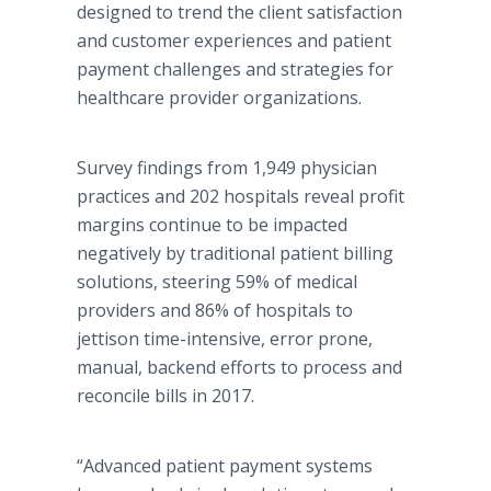
designed to trend the client satisfaction
and customer experiences and patient
payment challenges and strategies for
healthcare provider organizations.
Survey findings from 1,949 physician
practices and 202 hospitals reveal profit
margins continue to be impacted
negatively by traditional patient billing
solutions, steering 59% of medical
providers and 86% of hospitals to
jettison time-intensive, error prone,
manual, backend efforts to process and
reconcile bills in 2017.
“Advanced patient payment systems