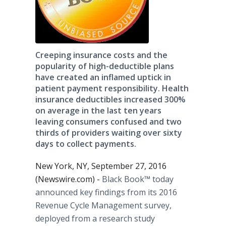
Creeping insurance costs and the
popularity of high-deductible plans
have created an inflamed uptick in
patient payment responsibility. Health
insurance deductibles increased 300%
on average in the last ten years
leaving consumers confused and two
thirds of providers waiting over sixty
days to collect payments.
New York, NY, September 27, 2016
(Newswire.com) -
Black Book™ today
announced key findings from its 2016
Revenue Cycle Management survey,
deployed from a research study