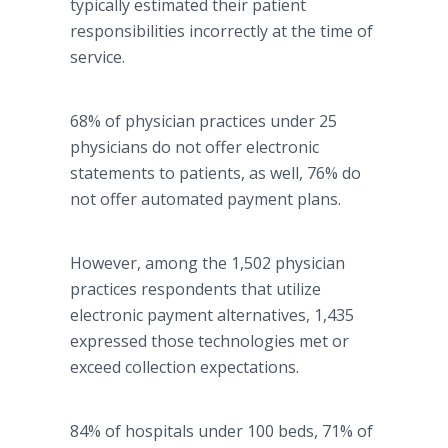
typically estimated their patient
responsibilities incorrectly at the time of
service.
68% of physician practices under 25
physicians do not offer electronic
statements to patients, as well, 76% do
not offer automated payment plans.
However, among the 1,502 physician
practices respondents that utilize
electronic payment alternatives, 1,435
expressed those technologies met or
exceed collection expectations.
84% of hospitals under 100 beds, 71% of