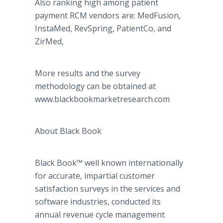
Also ranking high among patient
payment RCM vendors are: MedFusion,
InstaMed, RevSpring, PatientCo, and
ZirMed,
More results and the survey
methodology can be obtained at
www.blackbookmarketresearch.com
About Black Book
Black Book™ well known internationally
for accurate, impartial customer
satisfaction surveys in the services and
software industries, conducted its
annual revenue cycle management