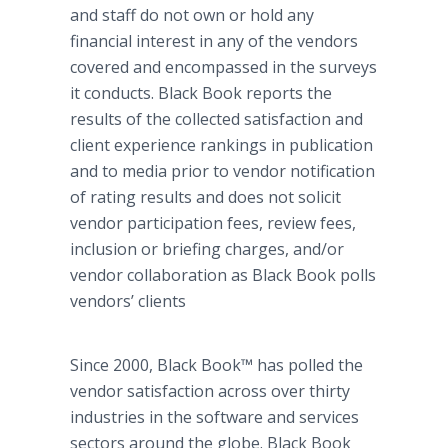
and staff do not own or hold any
financial interest in any of the vendors
covered and encompassed in the surveys
it conducts. Black Book reports the
results of the collected satisfaction and
client experience rankings in publication
and to media prior to vendor notification
of rating results and does not solicit
vendor participation fees, review fees,
inclusion or briefing charges, and/or
vendor collaboration as Black Book polls
vendors’ clients
Since 2000, Black Book™ has polled the
vendor satisfaction across over thirty
industries in the software and services
sectors around the globe. Black Book