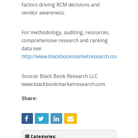
factors driving RCM decisions and
vendor awareness.
For methodology, auditing, resources,
comprehensive research and ranking
data see:
http://www.blackbookmarketresearch.com
Source: Black Book Research LLC
www.blackbookmarketresearch.com
Share:
Categories: