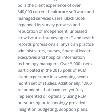
polls the client experience of over
540,000 current healthcare software and
managed services users. Black Book
expanded its survey prowess and
reputation of independent, unbiased
crowdsourced surveying to IT and health
records professionals, physician practice
administrators, nurses, financial leaders,
executives and hospital information
technology managers. Over 5,000 users
participated in the 2016 polls of RCM
client experience in a sweeping seven
month set of studies. Additionally, 1,900
respondents that have not yet fully
implemented or optimally using RCM
outsourcing or technology provided
insight on budgeting, adoption plans,