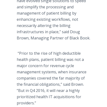
have evolved single solutions to speed
and simplify the processing and
management of patient billing by
enhancing existing workflows, not
necessarily altering the billing
infrastructures in place,” said Doug
Brown, Managing Partner of Black Book.
“Prior to the rise of high deductible
health plans, patient billing was not a
major concern for revenue cycle
management systems, when insurance
companies covered the far majority of
the financial obligations,” said Brown.
“But in Q4 2016, it will near a highly
prioritized health IT acquisitions for
providers.”