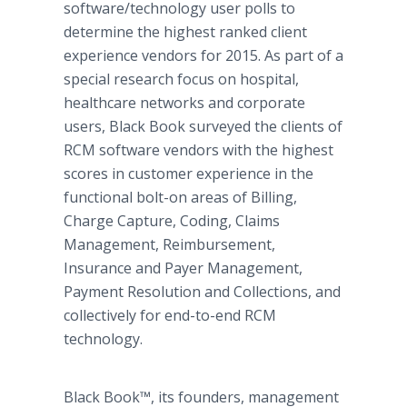
software/technology user polls to
determine the highest ranked client
experience vendors for 2015. As part of a
special research focus on hospital,
healthcare networks and corporate
users, Black Book surveyed the clients of
RCM software vendors with the highest
scores in customer experience in the
functional bolt-on areas of Billing,
Charge Capture, Coding, Claims
Management, Reimbursement,
Insurance and Payer Management,
Payment Resolution and Collections, and
collectively for end-to-end RCM
technology.
Black Book™, its founders, management