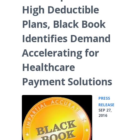
High Deductible
Plans, Black Book
Identifies Demand
Accelerating for
Healthcare
Payment Solutions
PRESS
•
RELEASE
SEP 27,
2016