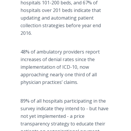
hospitals 101-200 beds, and 67% of
hospitals over 201 beds indicate that
updating and automating patient
collection strategies before year end
2016.
48% of ambulatory providers report
increases of denial rates since the
implementation of ICD-10, now
approaching nearly one third of all
physician practices’ claims.
89% of all hospitals participating in the
survey indicate they intend to - but have
not yet implemented - a price
transparency strategy to educate their