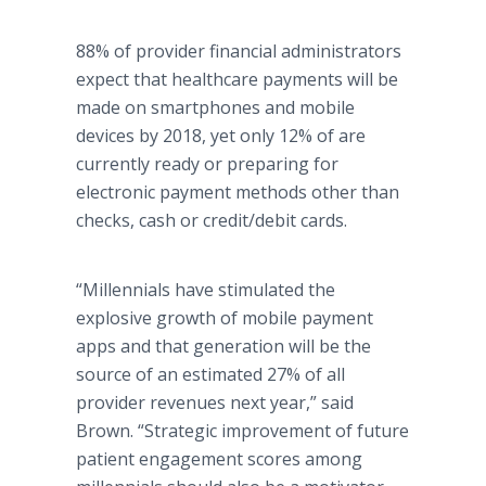
88% of provider financial administrators
expect that healthcare payments will be
made on smartphones and mobile
devices by 2018, yet only 12% of are
currently ready or preparing for
electronic payment methods other than
checks, cash or credit/debit cards.
“Millennials have stimulated the
explosive growth of mobile payment
apps and that generation will be the
source of an estimated 27% of all
provider revenues next year,” said
Brown. “Strategic improvement of future
patient engagement scores among