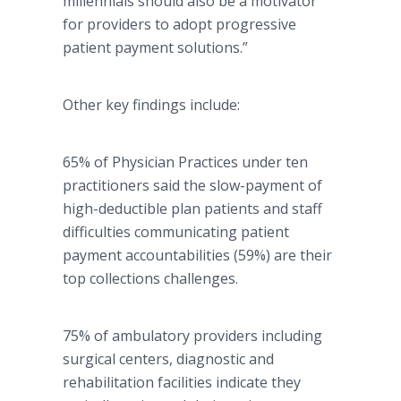
millennials should also be a motivator
for providers to adopt progressive
patient payment solutions.”
Other key findings include:
65% of Physician Practices under ten
practitioners said the slow-payment of
high-deductible plan patients and staff
difficulties communicating patient
payment accountabilities (59%) are their
top collections challenges.
75% of ambulatory providers including
surgical centers, diagnostic and
rehabilitation facilities indicate they