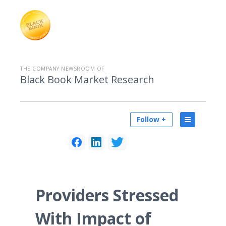
THE COMPANY NEWSROOM OF
Black Book Market Research
Follow +
Providers Stressed
With Impact of